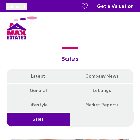
Get a Valuation
Call us
Sales
Latest
Company News
General
Lettings
Lifestyle
Market Reports
Sales