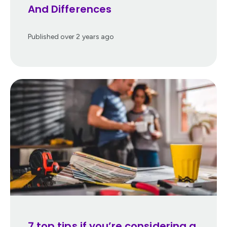
And Differences
Published
over 2 years ago
7 top tips if you’re considering a