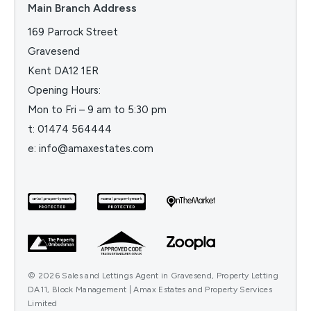
Main Branch Address
169 Parrock Street
Gravesend
Kent DA12 1ER
Opening Hours:
Mon to Fri – 9 am to 5:30 pm
t:
01474 564444
e:
info@amaxestates.com
© 2026 Sales and Lettings Agent in Gravesend, Property Letting
DA11, Block Management | Amax Estates and Property Services
Limited