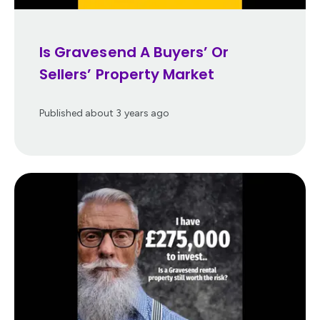
Is Gravesend A Buyers’ Or
Sellers’ Property Market
Published
about 3 years ago