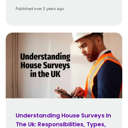
Published
over 2 years ago
Understanding House Surveys In
The Uk: Responsibilities, Types,