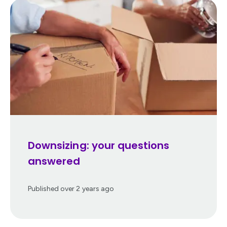
Downsizing: your questions
answered
Published
over 2 years ago