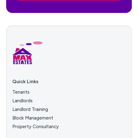
Quick Links
Tenants
Landlords
Landlord Training
Block Management
Property Consultancy