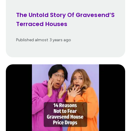
The Untold Story Of Gravesend’S
Terraced Houses
Published
almost 3 years ago