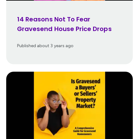
14 Reasons Not To Fear
Gravesend House Price Drops
Published
about 3 years ago