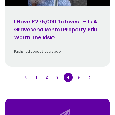
I Have £275,000 To Invest – Is A
Gravesend Rental Property Still
Worth The Risk?
Published
about 3 years ago
1
2
3
4
5