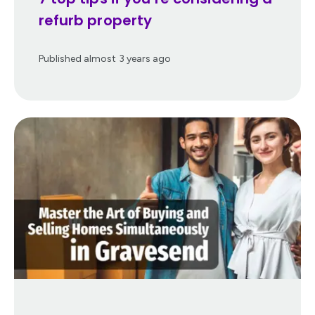
refurb property
Published
almost 3 years ago