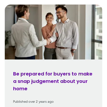
Be prepared for buyers to make
a snap judgement about your
home
Published
over 2 years ago