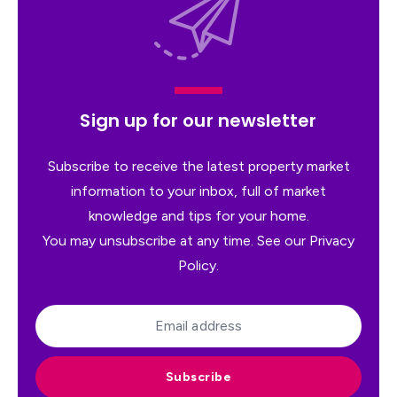
Sign up for our newsletter
Subscribe to receive the latest property market
information to your inbox, full of market
knowledge and tips for your home.
You may unsubscribe at any time. See our
Privacy
Policy
.
Subscribe