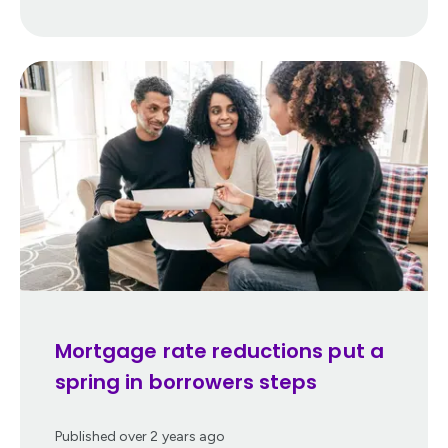
Mortgage rate reductions put a
spring in borrowers steps
Published
over 2 years ago