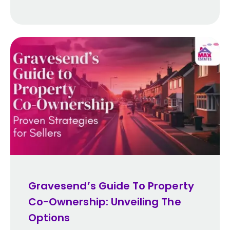
Gravesend’s Guide To Property
Co-Ownership: Unveiling The
Options