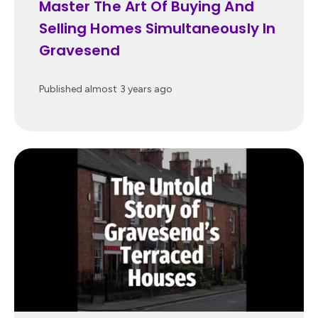
Master The Art Of Buying And
Selling Homes Simultaneously In
Gravesend
Published
almost 3 years ago