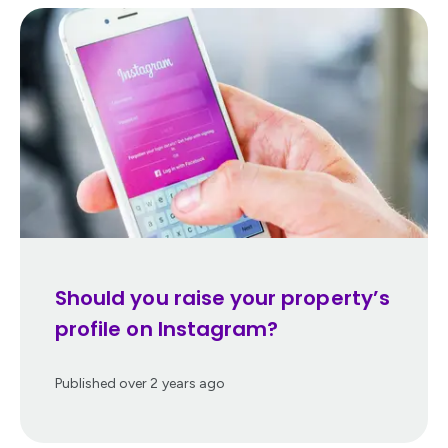
Should you raise your property’s
profile on Instagram?
Published
over 2 years ago