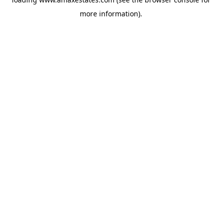
more information).