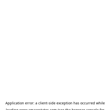
Application error: a
client
-side exception has occurred while
loading
www.amaxestates.com
(see the
browser console
for