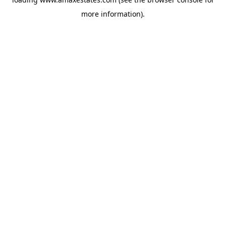
more information).