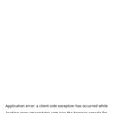
Application error: a
client
-side exception has occurred while
loading
www.amaxestates.com
(see the
browser console
for