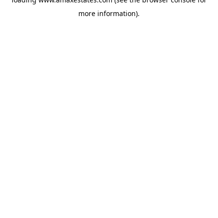
more information).