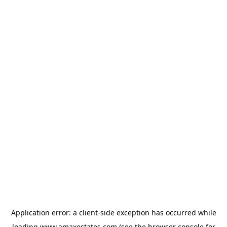
Application error: a
client
-side exception has occurred while
loading
www.amaxestates.com
(see the
browser console
for