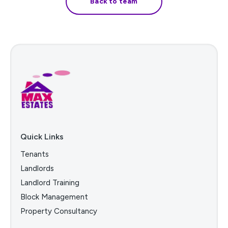
Back to team
Quick Links
Tenants
Landlords
Landlord Training
Block Management
Property Consultancy