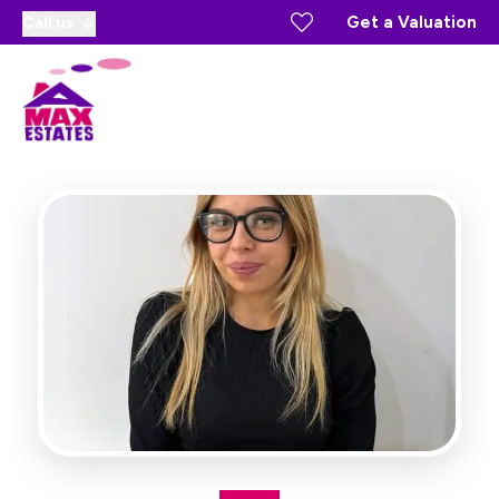
Get a Valuation
Call us