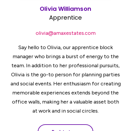
Olivia Williamson
Apprentice
olivia@amaxestates.com
Say hello to Olivia, our apprentice block
manager who brings a burst of energy to the
team. In addition to her professional pursuits,
Olivia is the go-to person for planning parties
and social events. Her enthusiasm for creating
memorable experiences extends beyond the
office walls, making her a valuable asset both
at work and in social circles.