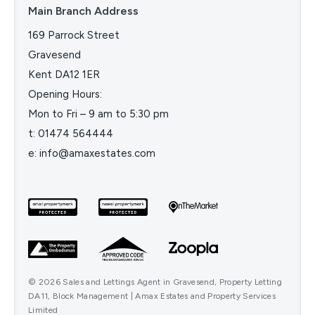
Main Branch Address
169 Parrock Street
Gravesend
Kent DA12 1ER
Opening Hours:
Mon to Fri – 9 am to 5:30 pm
t:
01474 564444
e:
info@amaxestates.com
© 2026 Sales and Lettings Agent in Gravesend, Property Letting
DA11, Block Management | Amax Estates and Property Services
Limited