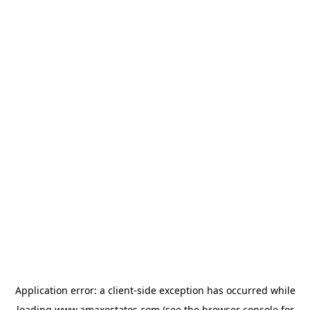
Application error: a
client
-side exception has occurred while
loading
www.amaxestates.com
(see the
browser console
for