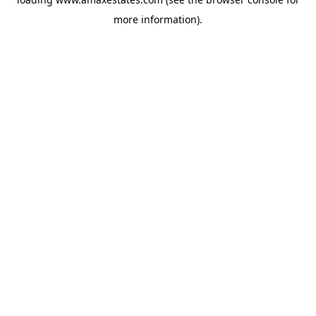
more information).