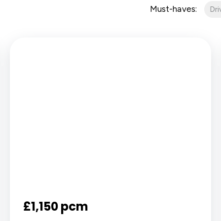
Must-haves:
Dr
£1,150 pcm