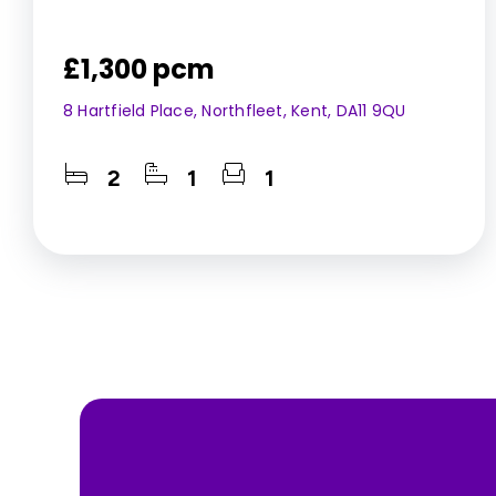
£1,300 pcm
8 Hartfield Place, Northfleet, Kent, DA11 9QU
2
1
1