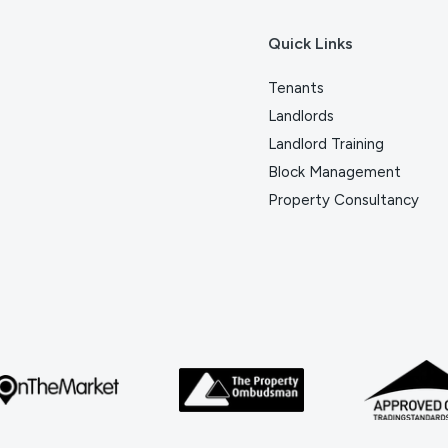
Quick Links
Tenants
Landlords
Landlord Training
Block Management
Property Consultancy