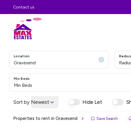
Contact us
Location
Radius
Radiu
Min Beds
Min Beds
Sort by
Newest
Hide Let
S
Properties to rent in Gravesend
Save Search