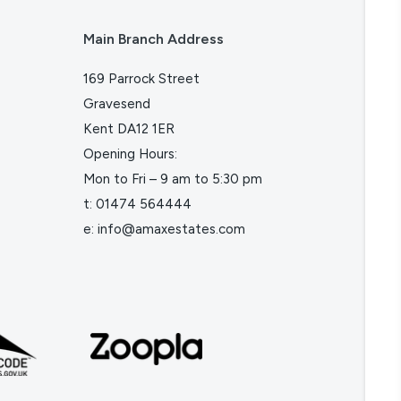
Main Branch Address
169 Parrock Street
Gravesend
Kent DA12 1ER
Opening Hours:
Mon to Fri – 9 am to 5:30 pm
t:
01474 564444
e:
info@amaxestates.com