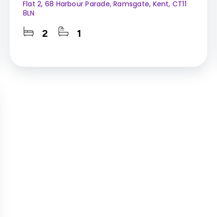
Flat 2, 68 Harbour Parade, Ramsgate, Kent, CT11
8LN
2
1