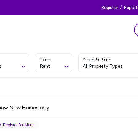
/
Register
Report 
Type
Property Type
s
Rent
All Property Types
how New Homes only
Register for Alerts