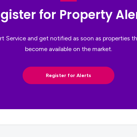
gister for Property Ale
ert Service and get notified as soon as properties 
become available on the market.
Register for Alerts