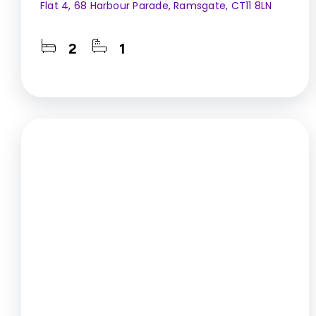
Flat 4, 68 Harbour Parade, Ramsgate, CT11 8LN
2
1