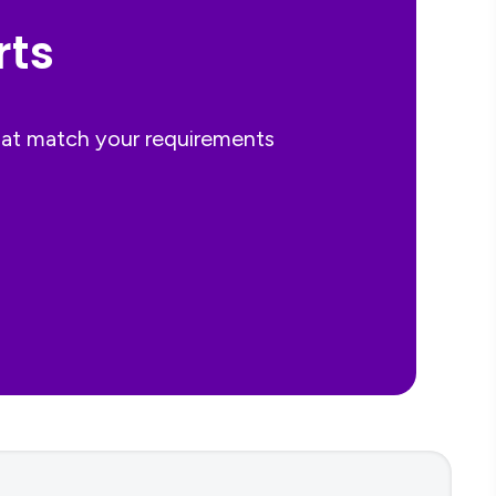
rts
that match your requirements