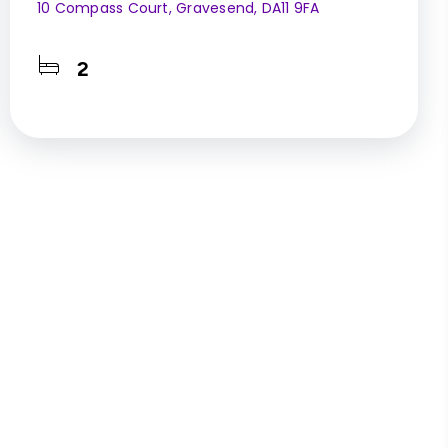
10 Compass Court, Gravesend, DA11 9FA
2