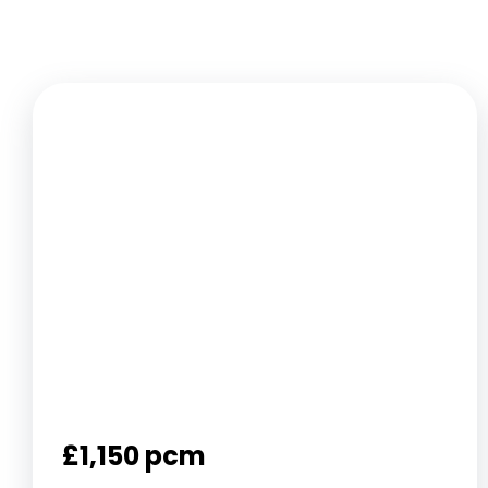
£1,150 pcm