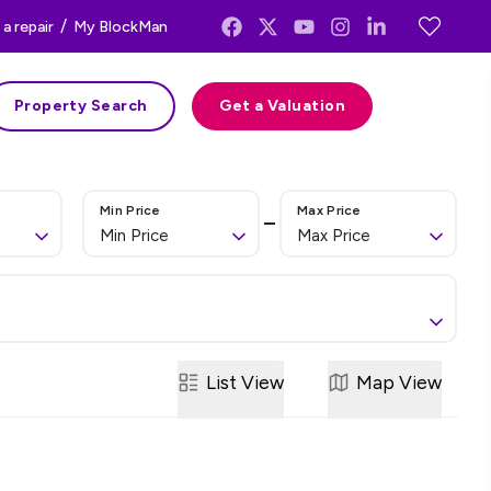
/
a repair
My BlockMan
Property Search
Get a Valuation
Min Price
Max Price
Min Price
Max Price
List
View
Map
View