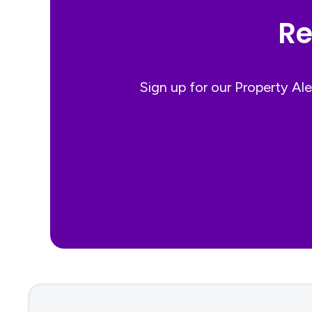
Re
Sign up for our Property Al