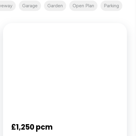
iveway
Garage
Garden
Open Plan
Parking
£1,250 pcm