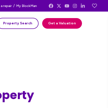
/
a repair
My BlockMan
Property Search
Get a Valuation
operty