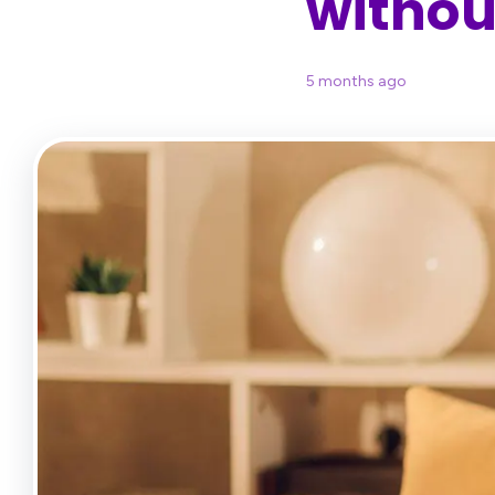
without
5 months ago