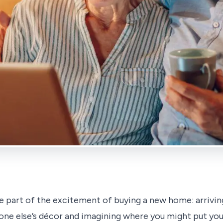
e part of the excitement of buying a new home: arriving
ne else’s décor and imagining where you might put you