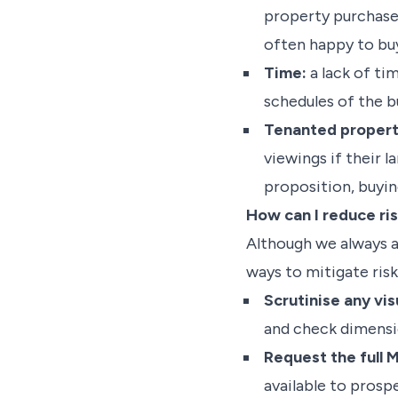
property purchase, 
often happy to buy
Time:
a lack of tim
schedules of the b
Tenanted propert
viewings if their l
proposition, buyin
How can I reduce ri
Although we always ad
ways to mitigate risk
Scrutinise any vis
and check dimensio
Request the full M
available to prosp