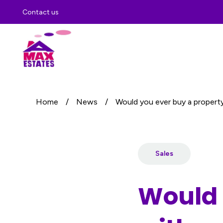
Contact us
Home
/
News
/
Would you ever buy a property 
Sales
Would 