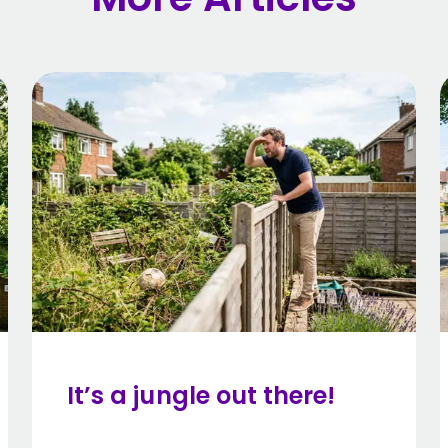
It’s a jungle out there!