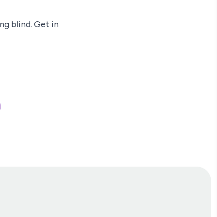
g blind. Get in