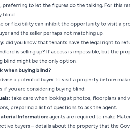
preferring to let the figures do the talking. For this re
 blind.
e or flexibility can inhibit the opportunity to visit a p
uyer and the seller perhaps not matching up.
y:
did you know that tenants have the legal right to re
andlord is selling up? If access is impossible, but the pr
g blind might be the only option.
sk when buying blind?
vise a potential buyer to visit a property before makin
s if you are considering buying blind:
uals:
take care when looking at photos, floorplans and v
ns, preparing a list of questions to ask the agent.
aterial Information:
agents are required to make Mater
ective buyers – details about the property that the Go