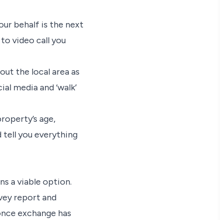
ur behalf is the next
 to video call you
out the local area as
cial media and ‘walk’
property’s age,
 tell you everything
ns a viable option.
rvey report and
once exchange has