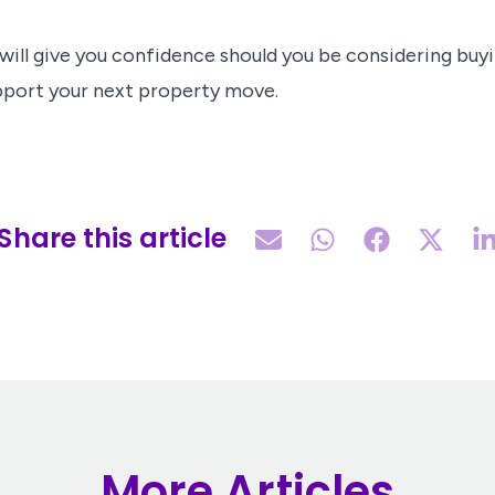
ill give you confidence should you be considering buyin
pport your next property move.
Share this article
More Articles