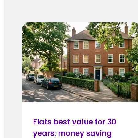
Flats best value for 30
years: money saving