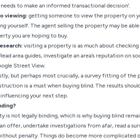
needs to make an informed transactional decision’.
eo viewing:
getting someone to view the property on yo
ing yourself. The agent selling the property may be able
erty you are hoping to buy.
research:
visiting a property is as much about checking 
 Read area guides, investigate an area’s reputation on so
oogle Street View.
stly, but perhaps most crucially, a survey fitting of the 
truction is a must when buying blind. The results should
influencing your next step.
inding?
y is not legally binding, which is why buying blind remai
 an offer, undertake investigations from afar, read a su
without penalty. Things do become more complicated 