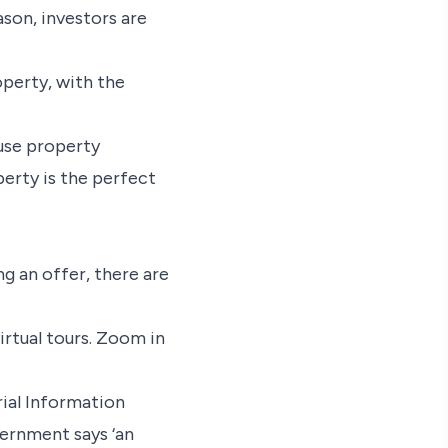
ason, investors are
roperty, with the
fuse property
operty is the perfect
g an offer, there are
irtual tours. Zoom in
ial Information
vernment says ‘an