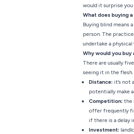
would it surprise yo
What does buying a 
Buying blind means a 
person. The practice 
undertake a physical 
Why would you buy a
There are usually fi
seeing it in the flesh
Distance:
it’s not
potentially make a
Competition:
the 
offer frequently f
if there is a delay
Investment:
landl