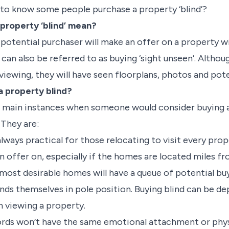
u to know some people purchase a property ‘blind’?
property ‘blind’ mean?
potential purchaser will make an offer on a property wit
can also be referred to as buying ‘sight unseen’. Altho
viewing, they will have seen floorplans, photos and poten
 property blind?
ve main instances when someone would consider buying 
. They are:
 always practical for those relocating to visit every pr
n offer on, especially if the homes are located miles f
most desirable homes will have a queue of potential buye
inds themselves in pole position. Buying blind can be de
 in viewing a property.
ords won’t have the same emotional attachment or phys