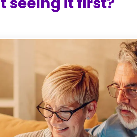
 seeing it first?