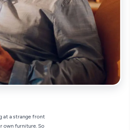
 at a strange front
r own furniture. So