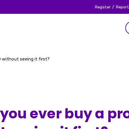
/
Register
Report 
without seeing it first?
you ever buy a pr