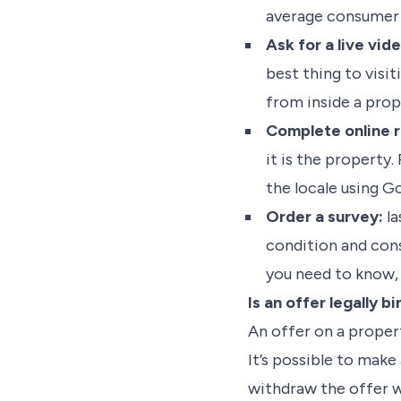
average consumer 
Ask for a live vid
best thing to visit
from inside a prop
Complete online 
it is the property.
the locale using G
Order a survey:
la
condition and cons
you need to know, 
Is an offer legally b
An offer on a propert
It’s possible to make
withdraw the offer 