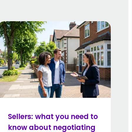
Sellers: what you need to
know about negotiating