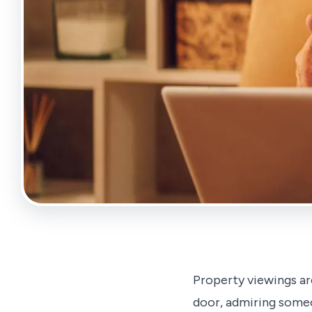
Property viewings ar
door, admiring someo