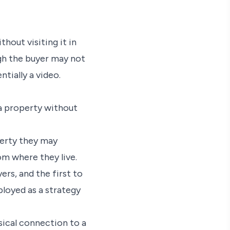
hout visiting it in
ugh the buyer may not
tially a video.
a property without
operty they may
rom where they live.
rs, and the first to
ployed as a strategy
ical connection to a