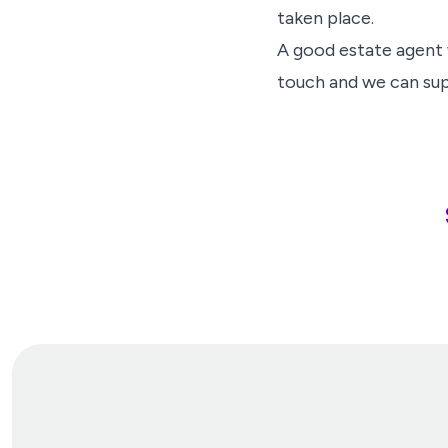
taken place.
A good estate agent w
touch and we can su