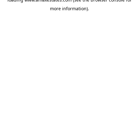
more information).