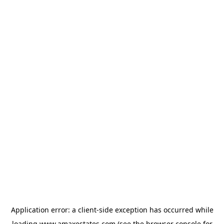
Application error: a
client
-side exception has occurred while
loading
www.amaxestates.com
(see the
browser console
for