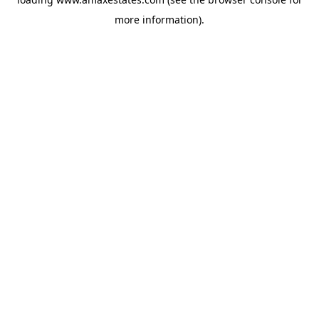
more information).