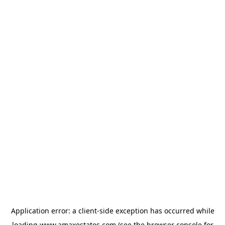
Application error: a
client
-side exception has occurred while
loading
www.amaxestates.com
(see the
browser console
for