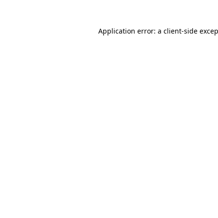
Application error: a
client
-side exce