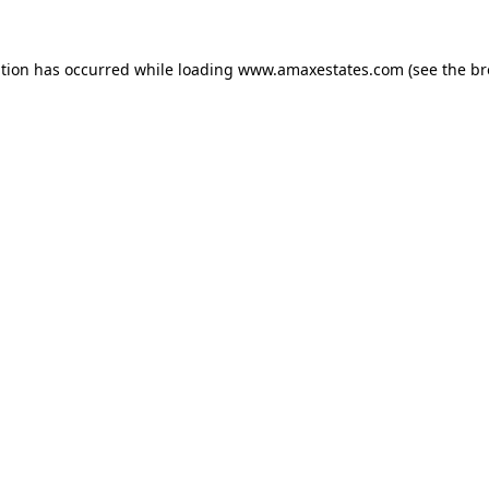
ption has occurred while loading
www.amaxestates.com
(see the
br