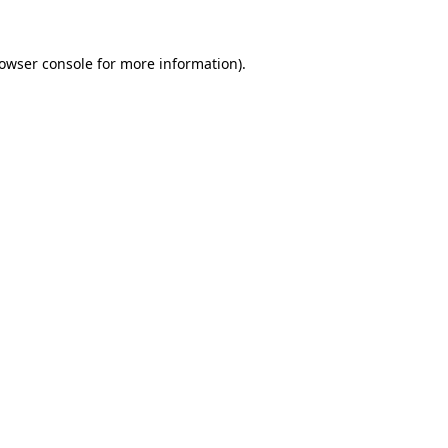
owser console
for more information).