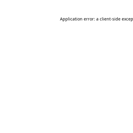
Application error: a
client
-side exce