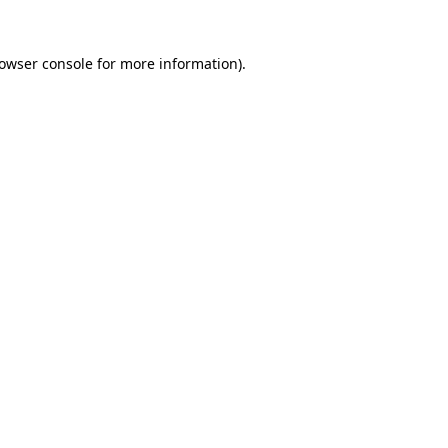
owser console
for more information).