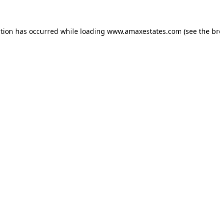
ption has occurred while loading
www.amaxestates.com
(see the
br