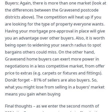
Buyers: Again, there is more than one market (look at 
the differences between the Gravesend postcode 
districts above). The competition will heat up if you 
are looking for the type of property everyone wants. 
Having your mortgage pre-approval in place will give 
you an advantage over other buyers. Also, it is worth 
being open to widening your search radius to spot 
bargains others could miss. On the other hand, 
Gravesend home buyers can exert more power in 
negotiations in a less competitive market, from offer 
price to extras (e.g. carpets or fixtures and fittings). 
Donât forget – 81% of sellers are also buyers. So, 
what you might lose from selling in a buyers’ market 
means you gain when buying
Final thoughts – as we enter the second month of 