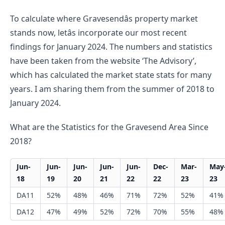
To calculate where Gravesendâs property market 
stands now, letâs incorporate our most recent 
findings for January 2024. The numbers and statistics 
have been taken from the website ‘The Advisory’, 
which has calculated the market state stats for many 
years. I am sharing them from the summer of 2018 to 
January 2024.
What are the Statistics for the Gravesend Area Since 
2018?
Jun-
Jun-
Jun-
Jun-
Jun-
Dec-
Mar-
May
18
19
20
21
22
22
23
23
DA11
52%
48%
46%
71%
72%
52%
41%
DA12
47%
49%
52%
72%
70%
55%
48%