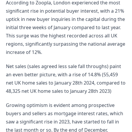
According to Zoopla, London experienced the most 
significant rise in potential buyer interest, with a 21% 
uptick in new buyer inquiries in the capital during the 
initial three weeks of January compared to last year. 
This surge was the highest recorded across all UK 
regions, significantly surpassing the national average 
increase of 12%.
Net sales (sales agreed less sale fall throughs) paint 
an even better picture, with a rise of 14.8% (55,459 
net UK home sales to January 28th 2024, compared to 
48,325 net UK home sales to January 28th 2023)
Growing optimism is evident among prospective 
buyers and sellers as mortgage interest rates, which 
saw a significant rise in 2023, have started to fall in 
the last month or so. By the end of December, 