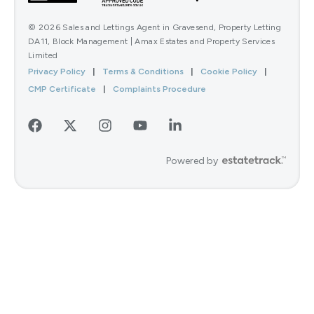
© 2026 Sales and Lettings Agent in Gravesend, Property Letting
DA11, Block Management | Amax Estates and Property Services
Limited
Privacy Policy
|
Terms & Conditions
|
Cookie Policy
|
CMP Certificate
|
Complaints Procedure
Powered by