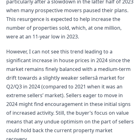
particularly after a slowdown in the latter half of 2023 
when many prospective movers paused their plans. 
This resurgence is expected to help increase the 
number of properties sold, which, at one million, 
were at an 11-year low in 2023.
However, I can not see this trend leading to a 
significant increase in house prices in 2024 since the 
market remains finely balanced with a medium-term 
drift towards a slightly weaker sellersâ market for 
Q2/Q3 in 2024 (compared to 2021 when it was an 
extreme sellers’ market). Sellers eager to move in 
2024 might find encouragement in these initial signs 
of increased activity. Still, the buyer’s focus on value 
means that any undue optimism on the part of sellers 
could hold back the current property market 
recovery.