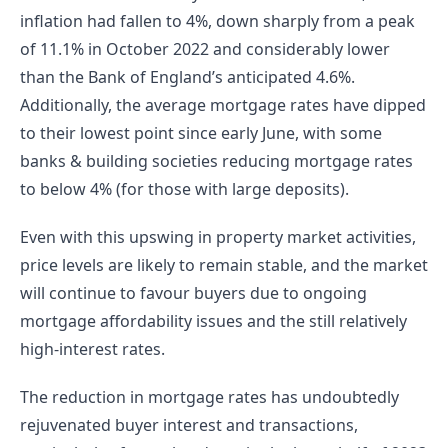
inflation had fallen to 4%, down sharply from a peak 
of 11.1% in October 2022 and considerably lower 
than the Bank of England’s anticipated 4.6%. 
Additionally, the average mortgage rates have dipped 
to their lowest point since early June, with some 
banks & building societies reducing mortgage rates 
to below 4% (for those with large deposits).
Even with this upswing in property market activities, 
price levels are likely to remain stable, and the market 
will continue to favour buyers due to ongoing 
mortgage affordability issues and the still relatively 
high-interest rates.
The reduction in mortgage rates has undoubtedly 
rejuvenated buyer interest and transactions, 