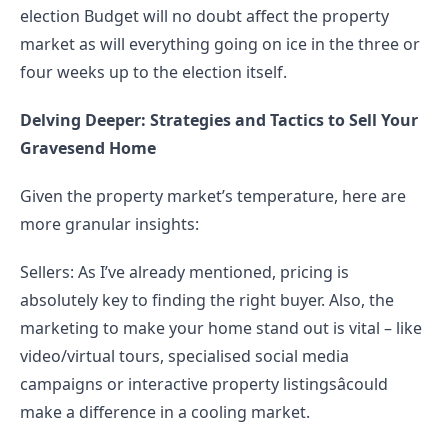
election Budget will no doubt affect the property 
market as will everything going on ice in the three or 
four weeks up to the election itself.
Delving Deeper: Strategies and Tactics to Sell Your 
Gravesend Home
Given the property market’s temperature, here are 
more granular insights:
Sellers: As I’ve already mentioned, pricing is 
absolutely key to finding the right buyer. Also, the 
marketing to make your home stand out is vital – like 
video/virtual tours, specialised social media 
campaigns or interactive property listingsâcould 
make a difference in a cooling market.