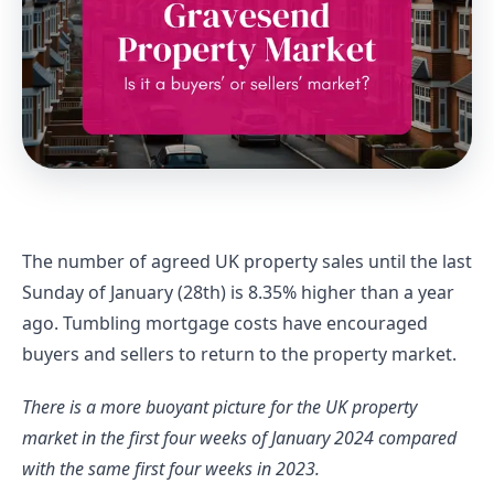
The number of agreed UK property sales until the last 
Sunday of January (28th) is 8.35% higher than a year 
ago. Tumbling mortgage costs have encouraged 
buyers and sellers to return to the property market.
There is a more buoyant picture for the UK property 
market in the first four weeks of January 2024 compared 
with the same first four weeks in 2023.