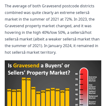
The average of both Gravesend postcode districts 
combined was quite clearly an extreme sellersâ 
market in the summer of 2021 at 72%. In 2023, the 
Gravesend property market changed, and it was 
hovering in the high 40%/low 50%, a sellersâ/hot 
sellersâ market (albeit a weaker sellersâ market than 
the summer of 2021). In January 2024, it remained in 
hot sellersâ market territory.