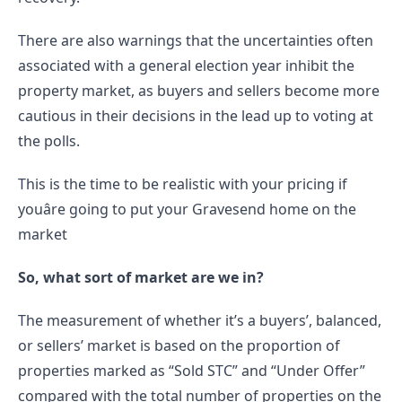
There are also warnings that the uncertainties often 
associated with a general election year inhibit the 
property market, as buyers and sellers become more 
cautious in their decisions in the lead up to voting at 
the polls.
This is the time to be realistic with your pricing if 
youâre going to put your Gravesend home on the 
market
So, what sort of market are we in?
The measurement of whether it’s a buyers’, balanced, 
or sellers’ market is based on the proportion of 
properties marked as “Sold STC” and “Under Offer” 
compared with the total number of properties on the 