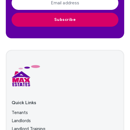
Subscribe
Quick Links
Tenants
Landlords
Landlord Training