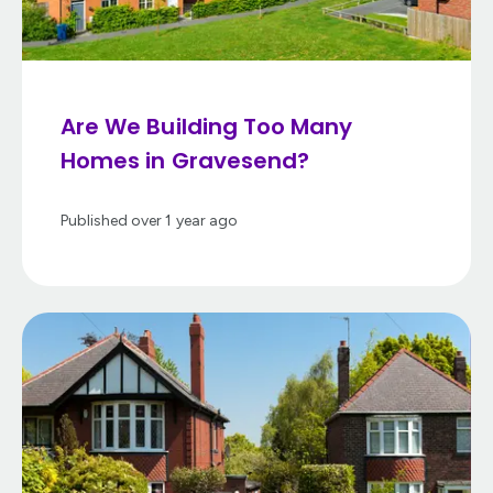
Are We Building Too Many
Homes in Gravesend?
Published
over 1 year ago