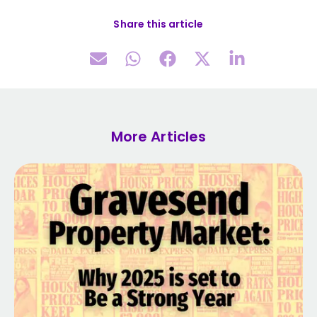
Share this article
More Articles