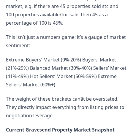
market, e.g. if there are 45 properties sold stc and 
100 properties available/for sale, then 45 as a 
percentage of 100 is 45%.
This isn’t just a numbers game; it’s a gauge of market 
sentiment:
Extreme Buyers’ Market (0%-20%) Buyers’ Market 
(21%-29%) Balanced Market (30%-40%) Sellers’ Market 
(41%-49%) Hot Sellers’ Market (50%-59%) Extreme 
Sellers’ Market (60%+)
The weight of these brackets canât be overstated. 
They directly impact everything from listing prices to 
negotiation leverage.
Current Gravesend Property Market Snapshot