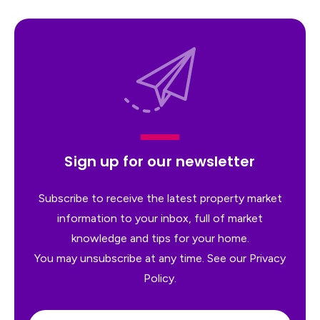
Sign up for our newsletter
Subscribe to receive the latest property market
information to your inbox, full of market
knowledge and tips for your home.
You may unsubscribe at any time. See our
Privacy
Policy
.