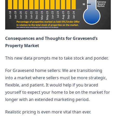
Consequences and Thoughts for Gravesend’s 
Property Market
This new data prompts me to take stock and ponder.
For Gravesend home sellers: We are transitioning 
into a market where sellers must be more strategic, 
flexible, and patient. It would help if you braced 
yourself to expect your home to be on the market for 
longer with an extended marketing period.
Realistic pricing is even more vital than ever.