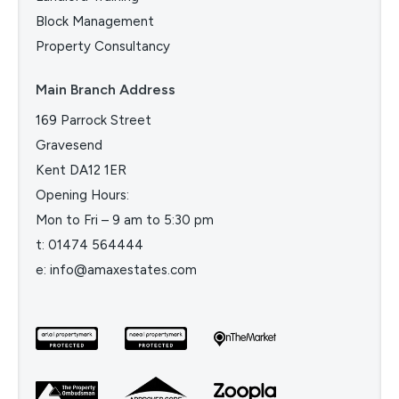
Block Management
Property Consultancy
Main Branch Address
169 Parrock Street
Gravesend
Kent DA12 1ER
Opening Hours:
Mon to Fri – 9 am to 5:30 pm
t:
01474 564444
e:
info@amaxestates.com