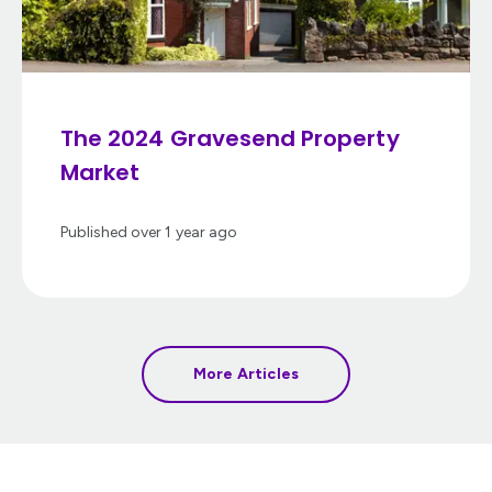
The 2024 Gravesend Property
Market
Published
over 1 year ago
More Articles