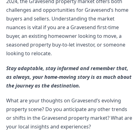
2024, the Gravesend property market offers both 
challenges and opportunities for Gravesend’s home 
buyers and sellers. Understanding the market 
nuances is vital if you are a Gravesend first-time 
buyer, an existing homeowner looking to move, a 
seasoned property buy-to-let investor, or someone 
looking to relocate.
Stay adaptable, stay informed and remember that, 
as always, your home-moving story is as much about 
the journey as the destination.
What are your thoughts on Gravesend’s evolving 
property scene? Do you anticipate any other trends 
or shifts in the Gravesend property market? What are 
your local insights and experiences?