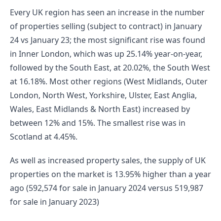
Every UK region has seen an increase in the number 
of properties selling (subject to contract) in January 
24 vs January 23; the most significant rise was found 
in Inner London, which was up 25.14% year-on-year, 
followed by the South East, at 20.02%, the South West 
at 16.18%. Most other regions (West Midlands, Outer 
London, North West, Yorkshire, Ulster, East Anglia, 
Wales, East Midlands & North East) increased by 
between 12% and 15%. The smallest rise was in 
Scotland at 4.45%.
As well as increased property sales, the supply of UK 
properties on the market is 13.95% higher than a year 
ago (592,574 for sale in January 2024 versus 519,987 
for sale in January 2023)