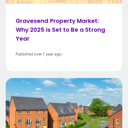
Gravesend Property Market:
Why 2025 is Set to Be a Strong
Year
Published
over 1 year ago