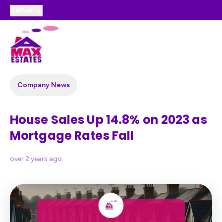
Call us
Company News
House Sales Up 14.8% on 2023 as
Mortgage Rates Fall
over 2 years ago