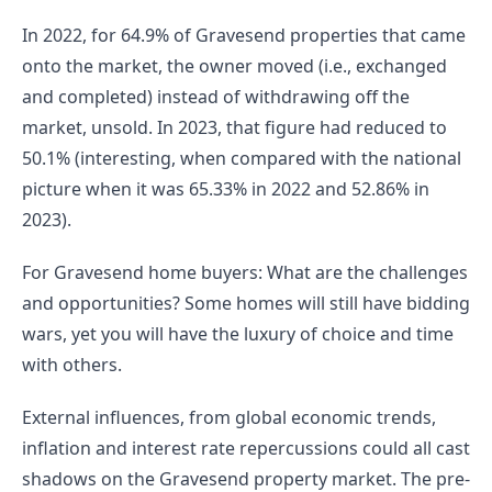
In 2022, for 64.9% of Gravesend properties that came 
onto the market, the owner moved (i.e., exchanged 
and completed) instead of withdrawing off the 
market, unsold. In 2023, that figure had reduced to 
50.1% (interesting, when compared with the national 
picture when it was 65.33% in 2022 and 52.86% in 
2023).
For Gravesend home buyers: What are the challenges 
and opportunities? Some homes will still have bidding 
wars, yet you will have the luxury of choice and time 
with others.
External influences, from global economic trends, 
inflation and interest rate repercussions could all cast 
shadows on the Gravesend property market. The pre-