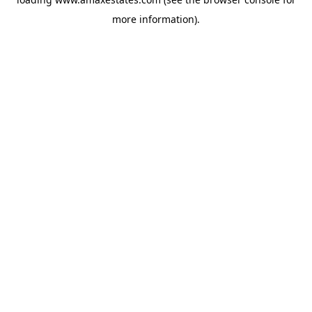
more information).