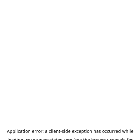
Application error: a
client
-side exception has occurred while
loading
www.amaxestates.com
(see the
browser console
for